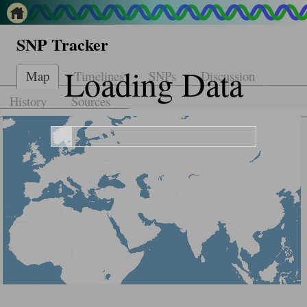
SNP Tracker
Loading Data
Map
Timelines
SNPs
Discussion
History
Sources