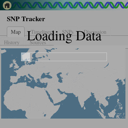
SNP Tracker
Loading Data
Map
Timelines
SNPs
Discussion
History
Sources