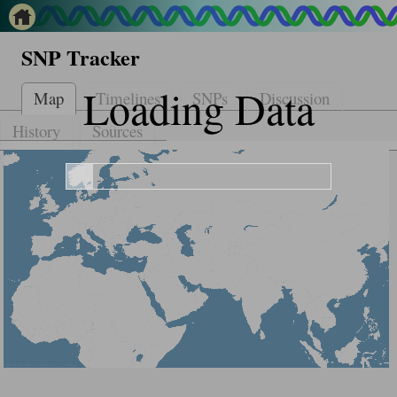
SNP Tracker
Loading Data
Map
Timelines
SNPs
Discussion
History
Sources