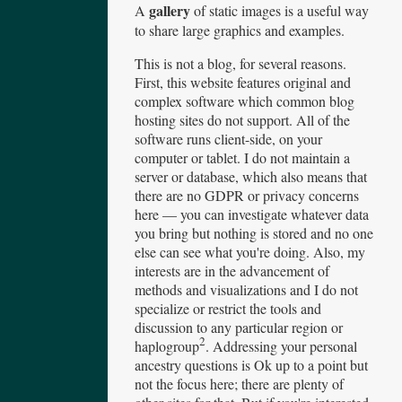
gallery
A
of static images is a useful way
to share large graphics and examples.
This is not a blog, for several reasons.
First, this website features original and
complex software which common blog
hosting sites do not support. All of the
software runs client-side, on your
computer or tablet. I do not maintain a
server or database, which also means that
there are no GDPR or privacy concerns
here — you can investigate whatever data
you bring but nothing is stored and no one
else can see what you're doing. Also, my
interests are in the advancement of
methods and visualizations and I do not
specialize or restrict the tools and
discussion to any particular region or
2
haplogroup
. Addressing your personal
ancestry questions is Ok up to a point but
not the focus here; there are plenty of