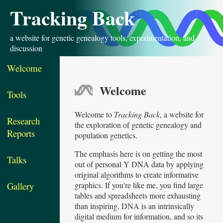
Tracking Back
a website for genetic genealogy tools, experimentation, and
discussion
Welcome
Welcome
Tools
Welcome to
Tracking Back
, a website for
Research
the exploration of genetic genealogy and
Reports
population genetics.
The emphasis here is on getting the most
Talks
out of personal Y DNA data by applying
original algorithms to create informative
graphics. If you're like me, you find large
Gallery
tables and spreadsheets more exhausting
than inspiring. DNA is an intrinsically
digital medium for information, and so its