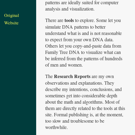
patterns are ideally suited for computer
analysis and visualization.
Original
tools
There are
to explore. Some let you
Website
simulate DNA patterns to better
understand what is and is not reasonable
to expect from your own DNA data.
Others let you copy-and-paste data from
Family Tree DNA to visualize what can
be inferred from the patterns of hundreds
of men and women.
Research Reports
The
are my own
observations and explanations. They
describe my intentions, conclusions, and
sometimes get into considerable depth
about the math and algorithms. Most of
them are directly related to the tools at this
site. Formal publishing is, at the moment,
too slow and troublesome to be
worthwhile.