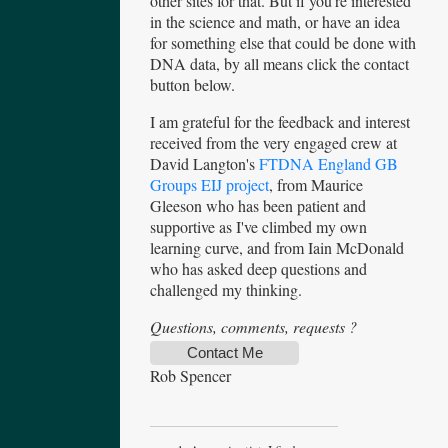
other sites for that. But if you're interested
in the science and math, or have an idea
for something else that could be done with
DNA data, by all means click the contact
button below.
I am grateful for the feedback and interest
received from the very engaged crew at
David Langton's
FTDNA England GB
Groups EIJ project
, from Maurice
Gleeson who has been patient and
supportive as I've climbed my own
learning curve, and from Iain McDonald
who has asked deep questions and
challenged my thinking.
Questions, comments, requests ?
Contact Me
Rob Spencer